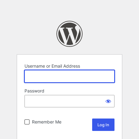
Username or Email Address
Password
Remember Me