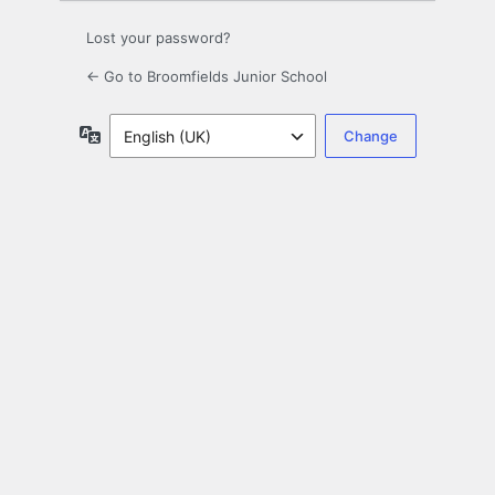
Lost your password?
← Go to Broomfields Junior School
Language