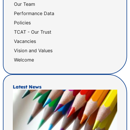
Our Team
Performance Data
Policies
TCAT - Our Trust
Vacancies
Vision and Values
Welcome
Latest News