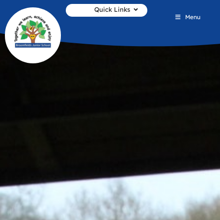
Quick Links
Menu