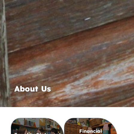
About Us
Financial