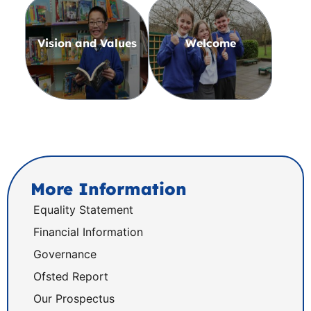
Vision and Values
Welcome
More Information
Equality Statement
Financial Information
Governance
Ofsted Report
Our Prospectus