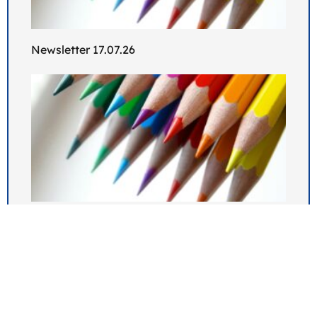
Newsletter 17.07.26
Newsletter 10.07.26