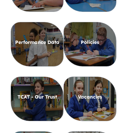
Performance Data
Policies
TCAT - Our Trust
Vacancies