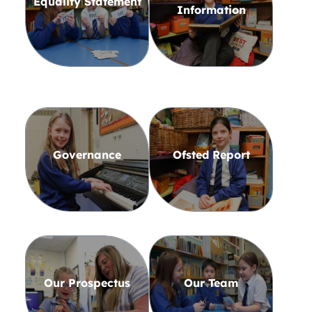
Equality Statement
Information
Governance
Ofsted Report
Our Prospectus
Our Team