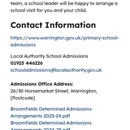
team, a school leader will be happy to arrange a
school visit for you and your child.
Contact Information
https://www.warrington.gov.uk/primary-school-
admissions
Local Authority School Admissions
01925 446226
schooladmissions@localauthority.gov.uk
Admissions Office Address:
26/30 Horsemarket Street, Warrington,
[Postcode]
Broomfields Determined Admissions
Arrangements 2023-24.pdf
Broomfields Determined Admissions
Arrangements 2024-25.pdf