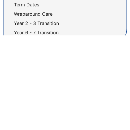
Term Dates
Wraparound Care
Year 2 - 3 Transition
Year 6 - 7 Transition
Latest News
Newsletter 17.07.26