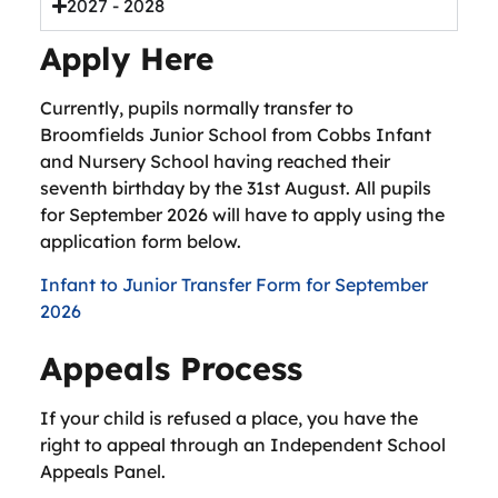
2027 - 2028
Apply Here
Currently, pupils normally transfer to
Broomfields Junior School from Cobbs Infant
and Nursery School having reached their
seventh birthday by the 31st August. All pupils
for September 2026 will have to apply using the
application form below.
Infant to Junior Transfer Form for September
2026
Appeals Process
If your child is refused a place, you have the
right to appeal through an Independent School
Appeals Panel.