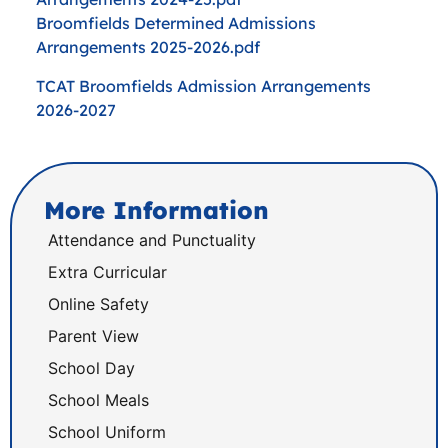
Broomfields Determined Admissions
Arrangements 2025-2026.pdf
TCAT Broomfields Admission Arrangements
2026-2027
More Information
Attendance and Punctuality
Extra Curricular
Online Safety
Parent View
School Day
School Meals
School Uniform