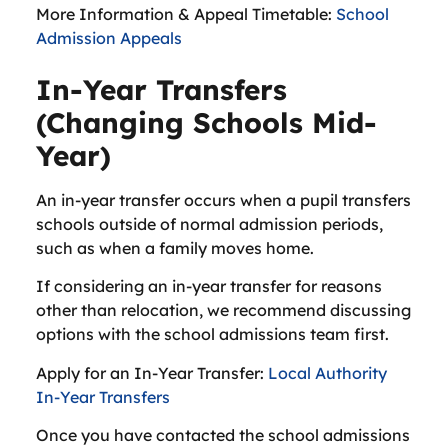
More Information & Appeal Timetable:
School
Admission Appeals
In-Year Transfers
(Changing Schools Mid-
Year)
An in-year transfer occurs when a pupil transfers
schools outside of normal admission periods,
such as when a family moves home.
If considering an in-year transfer for reasons
other than relocation, we recommend discussing
options with the school admissions team first.
Apply for an In-Year Transfer:
Local Authority
In-Year Transfers
Once you have contacted the school admissions