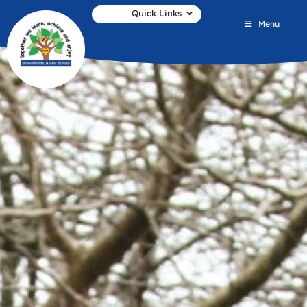
Quick Links
Menu