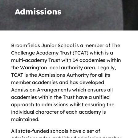
Admissions
Broomfields Junior School
is a member of The
Challenge Academy Trust (TCAT) which is a
multi-academy Trust with 14 academies within
the Warrington local authority area. Legally,
TCAT is the Admissions Authority for all its
member academies and has developed
Admission Arrangements which ensures all
academies within the Trust have a unified
approach to admissions whilst ensuring the
individual character of each academy is
maintained.
All state-funded schools have a set of