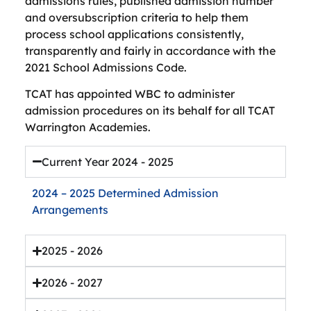
admissions rules, published admission number
and oversubscription criteria to help them
process school applications consistently,
transparently and fairly in accordance with the
2021 School Admissions Code.
TCAT has appointed WBC to administer
admission procedures on its behalf for all TCAT
Warrington Academies.
Current Year 2024 - 2025
2024 – 2025 Determined Admission
Arrangements
2025 - 2026
2026 - 2027