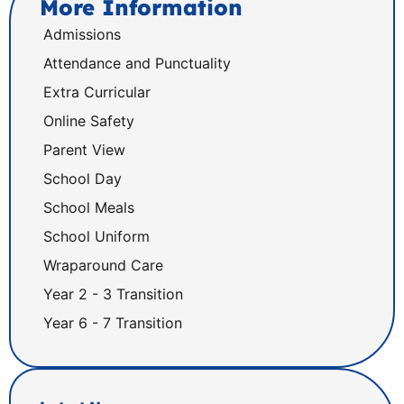
More Information
Admissions
Attendance and Punctuality
Extra Curricular
Online Safety
Parent View
School Day
School Meals
School Uniform
Wraparound Care
Year 2 - 3 Transition
Year 6 - 7 Transition