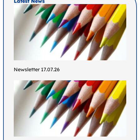
Latest News
Newsletter 17.07.26