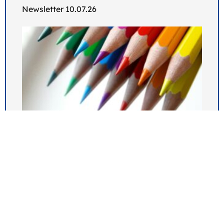
Newsletter 10.07.26
Newsletter 03.07.26