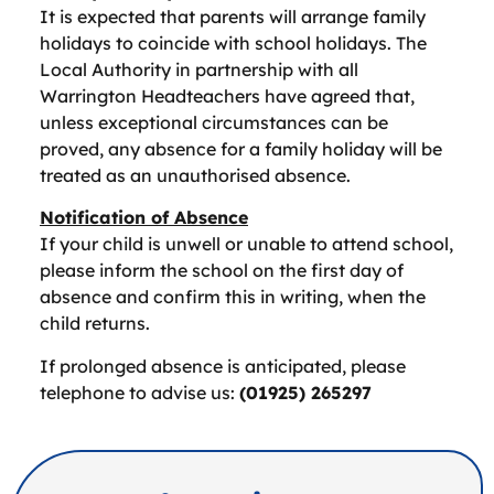
It is expected that parents will arrange family
holidays to coincide with school holidays. The
Local Authority in partnership with all
Warrington Headteachers have agreed that,
unless exceptional circumstances can be
proved, any absence for a family holiday will be
treated as an unauthorised absence.
Notification of Absence
If your child is unwell or unable to attend school,
please inform the school on the first day of
absence and confirm this in writing, when the
child returns.
If prolonged absence is anticipated, please
telephone to advise us:
(01925) 265297