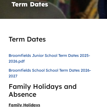
Term Dates
Term Dates
Broomfields Junior School Term Dates 2025-
2026.pdf
Broomfields School School Term Dates 2026-
2027
Family Holidays and
Absence
Family Holidays