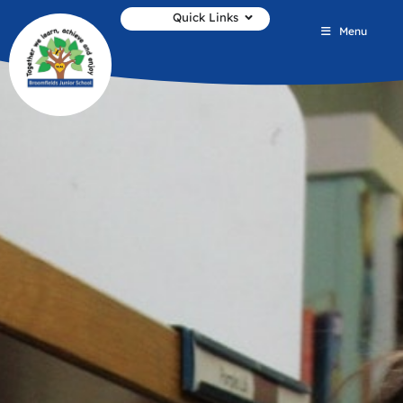
Quick Links
Menu