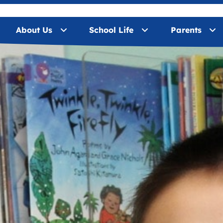
About Us
School Life
Parents