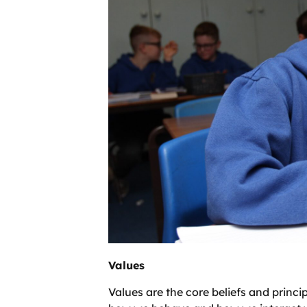
Values
Values are the core beliefs and princi