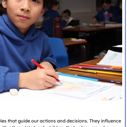
ples that guide our actions and decisions. They influence