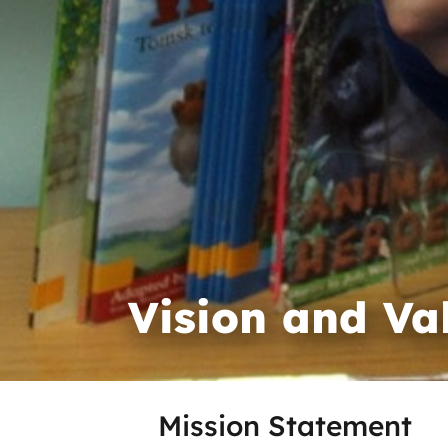
Vision and Va
Mission Statement