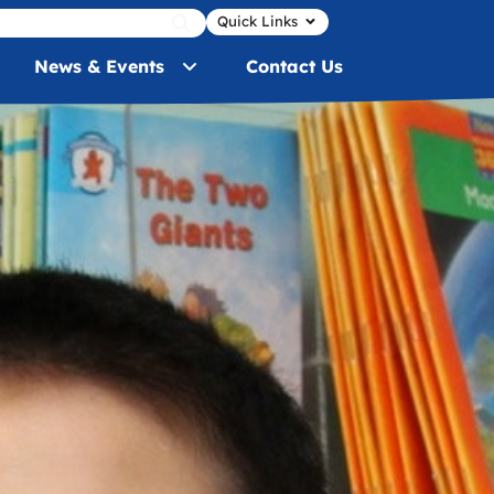
Quick Links
News & Events
Contact Us