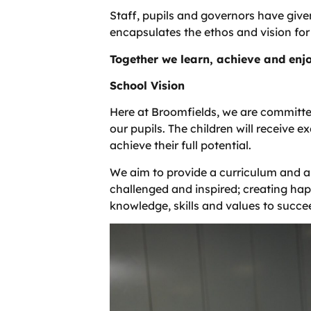
Staff, pupils and governors have give
encapsulates the ethos and vision for
Together we learn, achieve and enj
School Vision
Here at Broomfields, we are committed
our pupils. The children will receive e
achieve their full potential.
We aim to provide a curriculum and a
challenged and inspired; creating happ
knowledge, skills and values to succeed