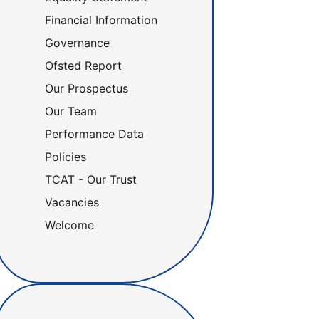
Financial Information
Governance
Ofsted Report
Our Prospectus
Our Team
Performance Data
Policies
TCAT - Our Trust
Vacancies
Welcome