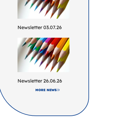
Newsletter 03.07.26
Newsletter 26.06.26
MORE NEWS