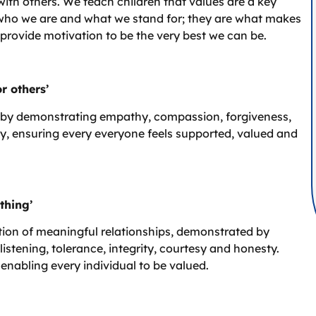
th others. We teach children that values are a key
ng who we are and what we stand for; they are what makes
 provide motivation to be the very best we can be.
r others’
by demonstrating empathy, compassion, forgiveness,
y, ensuring every everyone feels supported, valued and
thing’
tion of meaningful relationships, demonstrated by
 listening, tolerance, integrity, courtesy and honesty.
enabling every individual to be valued.