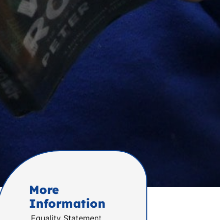
More
Information
Equality Statement