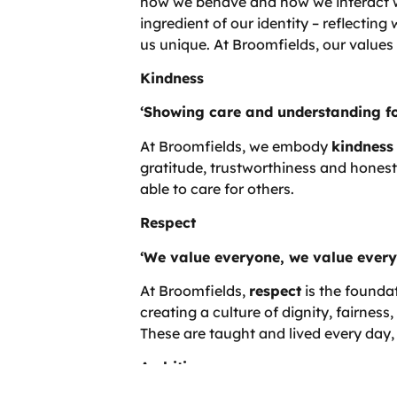
how we behave and how we interact wi
ingredient of our identity – reflecti
us unique. At Broomfields, our values
Kindness
‘Showing care and understanding fo
At Broomfields, we embody
kindness
gratitude, trustworthiness and honest
able to care for others.
Respect
‘We value everyone, we value every
At Broomfields,
respect
is the founda
creating a culture of dignity, fairness,
These are taught and lived every day, 
Ambition