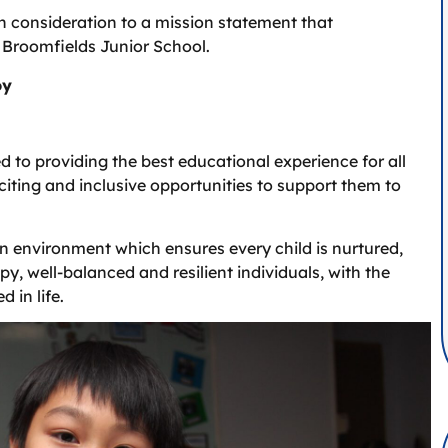
n consideration to a mission statement that
 Broomfields Junior School.
oy
 to providing the best educational experience for all
xciting and inclusive opportunities to support them to
n environment which ensures every child is nurtured,
y, well-balanced and resilient individuals, with the
 in life.