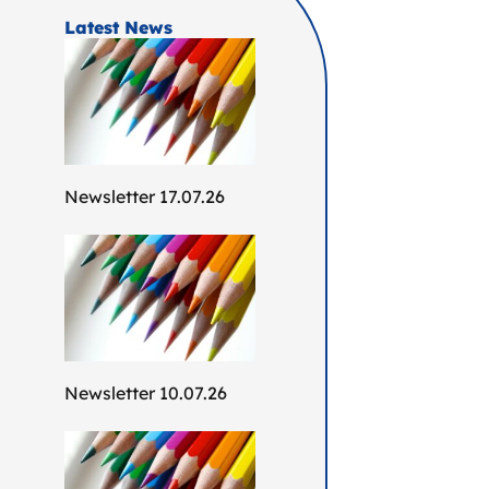
Latest News
Newsletter 17.07.26
Newsletter 10.07.26