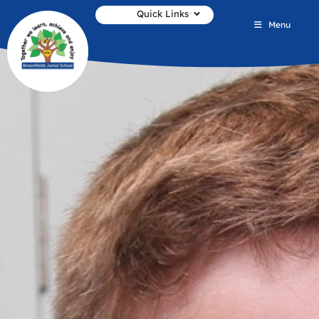
Quick Links
Menu