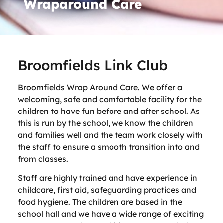
Wraparound Care
Broomfields Link Club
Broomfields Wrap Around Care. We offer a
welcoming, safe and comfortable facility for the
children to have fun before and after school. As
this is run by the school, we know the children
and families well and the team work closely with
the staff to ensure a smooth transition into and
from classes.
Staff are highly trained and have experience in
childcare, first aid, safeguarding practices and
food hygiene. The children are based in the
school hall and we have a wide range of exciting