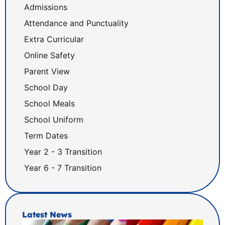
Admissions
Attendance and Punctuality
Extra Curricular
Online Safety
Parent View
School Day
School Meals
School Uniform
Term Dates
Year 2 - 3 Transition
Year 6 - 7 Transition
Latest News