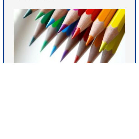
Newsletter 03.07.26