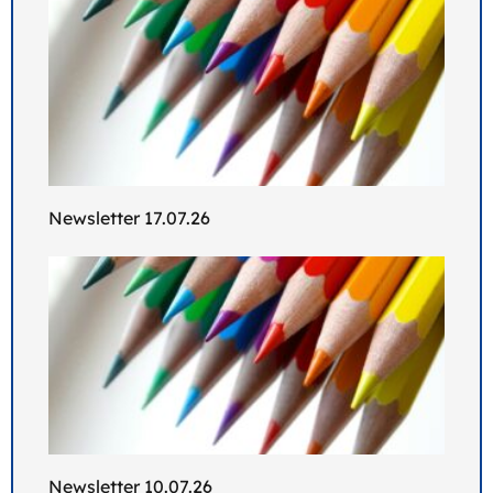
Newsletter 17.07.26
Newsletter 10.07.26