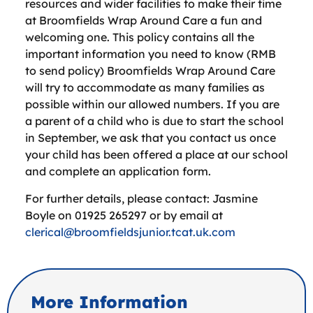
resources and wider facilities to make their time
at Broomfields Wrap Around Care a fun and
welcoming one. This policy contains all the
important information you need to know (RMB
to send policy) Broomfields Wrap Around Care
will try to accommodate as many families as
possible within our allowed numbers. If you are
a parent of a child who is due to start the school
in September, we ask that you contact us once
your child has been offered a place at our school
and complete an application form.
For further details, please contact: Jasmine
Boyle on 01925 265297 or by email at
clerical@broomfieldsjunior.tcat.uk.com
More Information