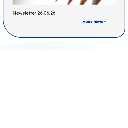
Newsletter 26.06.26
MORE NEWS
Join us at Broomfields