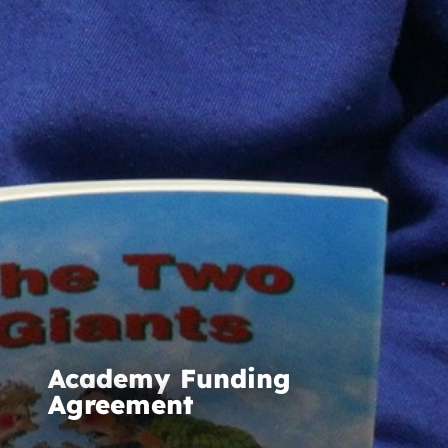
Academy Funding
Agreement