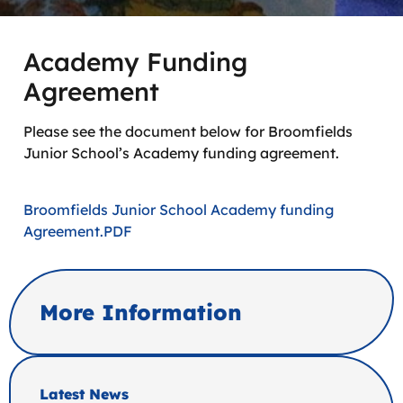
Academy Funding
Agreement
Please see the document below for Broomfields
Junior School’s Academy funding agreement.
Broomfields Junior School Academy funding
Agreement.PDF
More Information
Latest News