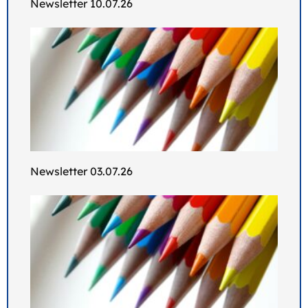
Newsletter 10.07.26
Newsletter 03.07.26