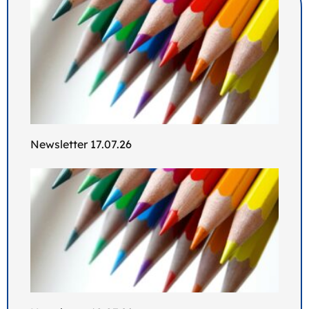
Newsletter 17.07.26