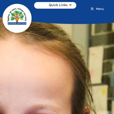
Quick Links
Menu