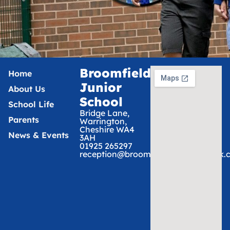
Broomfields
Home
Junior
About Us
School
School Life
Bridge Lane,
Parents
Warrington,
Cheshire WA4
News & Events
3AH
01925 265297
reception@broomfieldsjunior.tcat.uk