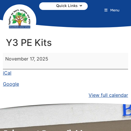
Quick Links
Menu
Y3 PE Kits
November 17, 2025
iCal
Google
View full calendar