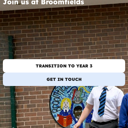
Join us at Broomfields
TRANSITION TO YEAR 3
GET IN TOUCH