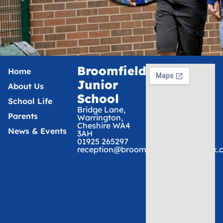
Broomfields
Home
Junior
About Us
School
School Life
Bridge Lane,
Parents
Warrington,
Cheshire WA4
News & Events
3AH
01925 265297
reception@broomfieldsjunior.tcat.uk