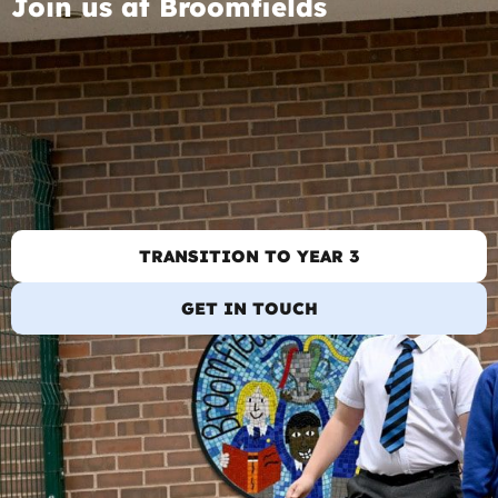
Join us at Broomfields
TRANSITION TO YEAR 3
GET IN TOUCH