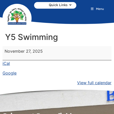
Quick Links
Menu
Y5 Swimming
November 27, 2025
iCal
Google
View full calendar