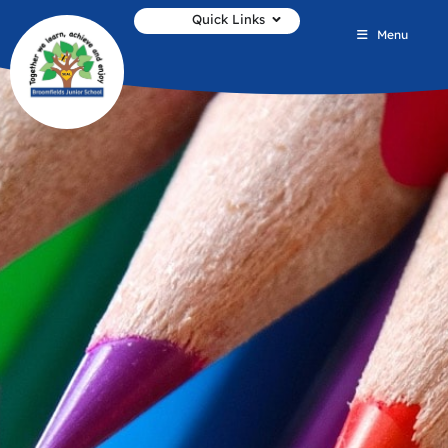
Quick Links
Menu