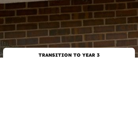
TRANSITION TO YEAR 3
GET IN TOUCH