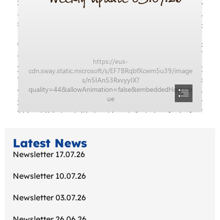
Latest News
Newsletter 17.07.26
Newsletter 10.07.26
Newsletter 03.07.26
Newsletter 26.06.26