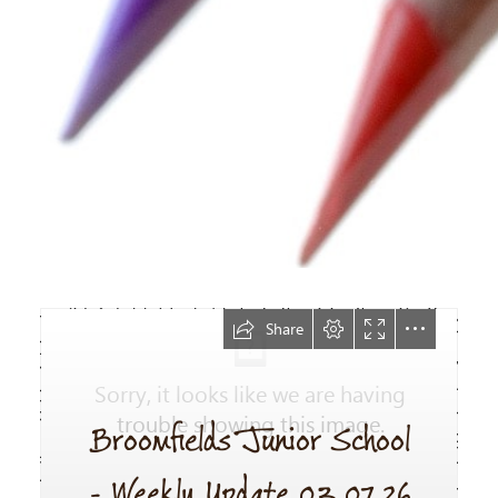
Newsletter
03.07.26