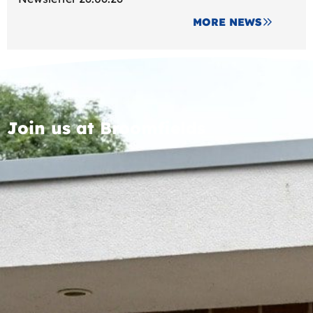
MORE NEWS
Join us at Broomfields