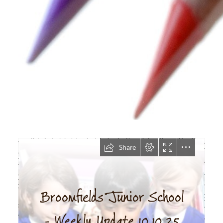
Newsletter
10.10.25