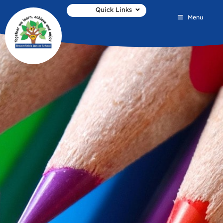
Quick Links
Menu