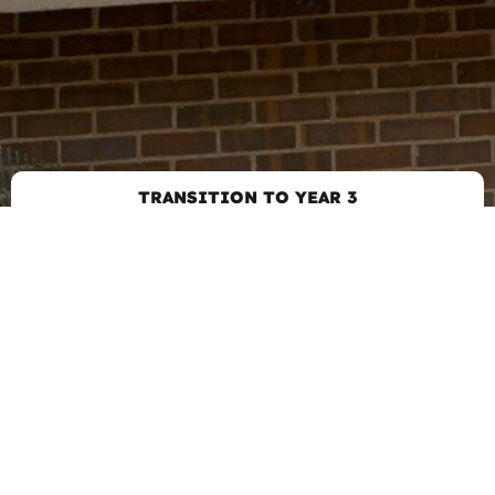
TRANSITION TO YEAR 3
GET IN TOUCH