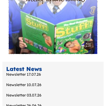
Latest News
Newsletter 17.07.26
Newsletter 10.07.26
Newsletter 03.07.26
Newsletter 26.06.26