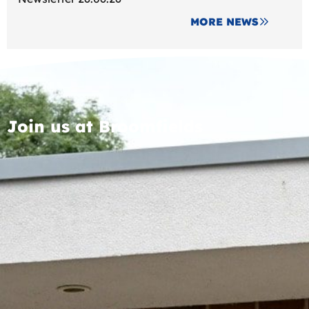
MORE NEWS
Join us at Broomfields